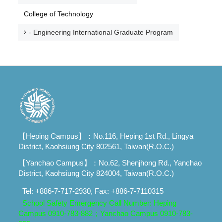
College of Technology
- Engineering International Graduate Program
【Heping Campus】：No.116, Heping 1st Rd., Lingya
District, Kaohsiung City 802561, Taiwan(R.O.C.)
【Yanchao Campus】：No.62, Shenjhong Rd., Yanchao
District, Kaohsiung City 824004, Taiwan(R.O.C.)
Tel: +886-7-717-2930, Fax: +886-7-7110315
School Safety Emergency Call Number: Heping
Campus 0910-783-882；
Yanchao Campus 0910-783-