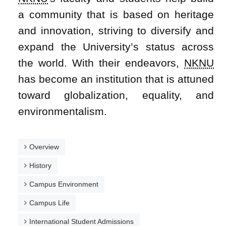
a community that is based on heritage
and innovation, striving to diversify and
expand the University’s status across
the world. With their endeavors,
NKNU
has become an institution that is attuned
toward globalization, equality, and
environmentalism.
Overview
History
Campus Environment
Campus Life
International Student Admissions