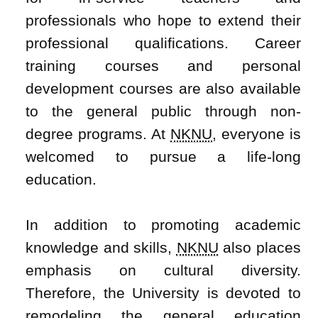
professionals who hope to extend their
professional qualifications. Career
training courses and personal
development courses are also available
to the general public through non-
degree programs. At
NKNU
, everyone is
welcomed to pursue a life-long
education.
In addition to promoting academic
knowledge and skills,
NKNU
also places
emphasis on cultural diversity.
Therefore, the University is devoted to
remodeling the general education