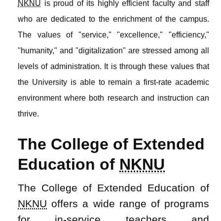
NKNU
is proud of its highly efficient faculty and staff
who are dedicated to the enrichment of the campus.
The values of "service," "excellence," "efficiency,"
"humanity," and "digitalization" are stressed among all
levels of administration. It is through these values that
the University is able to remain a first-rate academic
environment where both research and instruction can
thrive.
The College of Extended
Education of
NKNU
The College of Extended Education of
NKNU
offers a wide range of programs
for in-service teachers and