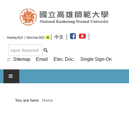
中文
Heping AQI:
| Yanchao AQI:
92
:::
Sitemap
Email
Elec. Doc.
Single Sign-On
HOME
You are here:
Home
ABOUT NKNU
ADMINISTRATION