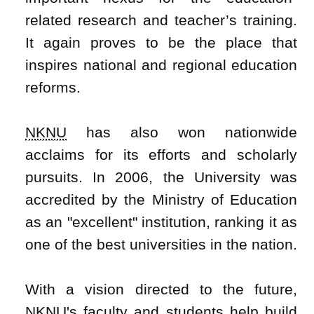
related research and teacher’s training.
It again proves to be the place that
inspires national and regional education
reforms.
NKNU
has also won nationwide
acclaims for its efforts and scholarly
pursuits. In 2006, the University was
accredited by the Ministry of Education
as an "excellent" institution, ranking it as
one of the best universities in the nation.
With a vision directed to the future,
NKNU
's faculty and students help build