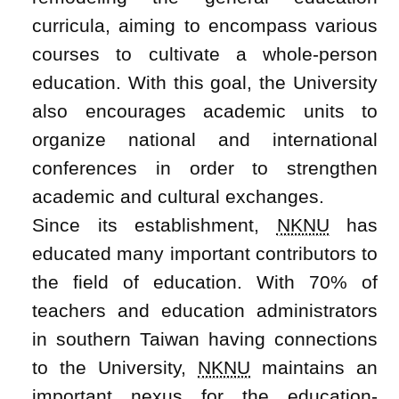
curricula, aiming to encompass various
courses to cultivate a whole-person
education. With this goal, the University
also encourages academic units to
organize national and international
conferences in order to strengthen
academic and cultural exchanges.
Since its establishment,
NKNU
has
educated many important contributors to
the field of education. With 70% of
teachers and education administrators
in southern Taiwan having connections
to the University,
NKNU
maintains an
important nexus for the education-