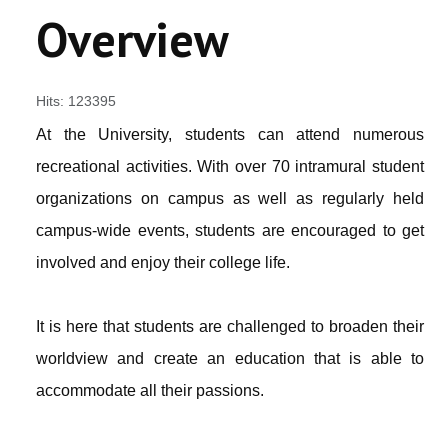
ACADEMICS
Overview
FOLLOW US ON
Hits: 123395
VIRTUAL CAMPUS TOUR
At the University, students can attend numerous
recreational activities. With over 70 intramural student
organizations on campus as well as regularly held
campus-wide events, students are encouraged to get
involved and enjoy their college life.
It is here that students are challenged to broaden their
worldview and create an education that is able to
accommodate all their passions.